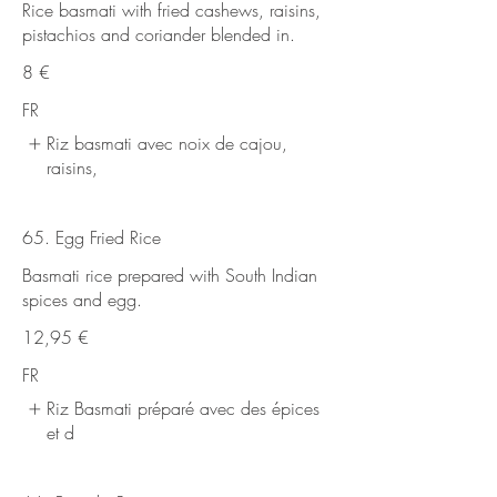
Rice basmati with fried cashews, raisins,
pistachios and coriander blended in.
8 €
FR
Riz basmati avec noix de cajou,
raisins,
65. Egg Fried Rice
Basmati rice prepared with South Indian
spices and egg.
12,95 €
FR
Riz Basmati préparé avec des épices
et d