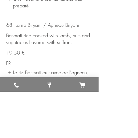
préparé
68. Lamb Biryani / Agneau Biryani
Basmati rice cooked with lamb, nuts and
vegetables flavored with saffron.
19,50 €
FR
Le riz Basmati cuit avec de l'agneau,
de
69. Shrimp Biryani /Crevettes Biryani
Shrimp sautéed in mixed vegetables, nuts
and herbs, and mixed with saffron
flavored basmati rice.
19,50 €