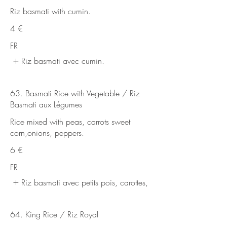
Riz basmati with cumin.
4 €
FR
Riz basmati avec cumin.
63. Basmati Rice with Vegetable / Riz
Basmati aux Légumes
Rice mixed with peas, carrots sweet
corn,onions, peppers.
6 €
FR
Riz basmati avec petits pois, carottes,
64. King Rice / Riz Royal