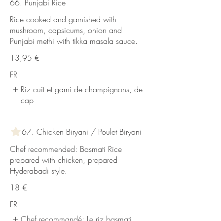
66. Punjabi Rice
Rice cooked and garnished with
mushroom, capsicums, onion and
Punjabi methi with tikka masala sauce.
13,95 €
FR
Riz cuit et garni de champignons, de
cap
67. Chicken Biryani / Poulet Biryani
Chef recommended: Basmati Rice
prepared with chicken, prepared
Hyderabadi style.
18 €
FR
Chef recommandé: Le riz basmati