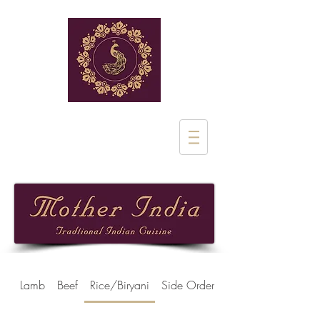
Rue de Stalle 1
1180 Uclle
02 851 28 97
Lamb
Beef
Rice/Biryani
Side Orders