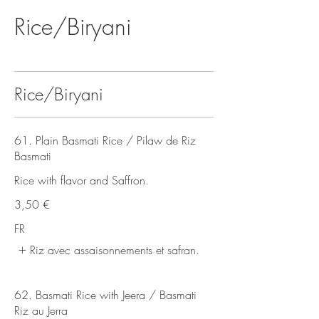
Rice/Biryani
Rice/Biryani
61. Plain Basmati Rice / Pilaw de Riz
Basmati
Rice with flavor and Saffron.
3,50 €
FR
Riz avec assaisonnements et safran.
62. Basmati Rice with Jeera / Basmati
Riz au Jerra