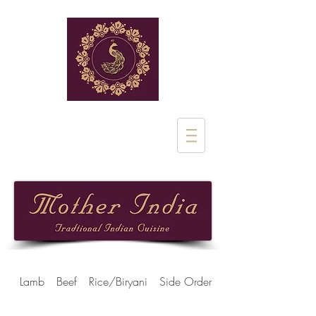
Rue de Stalle 1
1180 Uclle
02 851 28 97
Lamb
Beef
Rice/Biryani
Side Orders