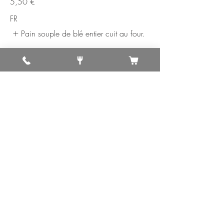
5,50 €
FR
Pain souple de blé entier cuit au four.
10. Gobi Parantha
Soft whole wheat bread baked on a
griddle stuffed with cauliflower, onions,
herbs and spices.
5,50 €
FR
Pain souple de blé entier cuit au four.
11. Mix Prantha
Soft whole wheat bread baked on a
griddle stuffed with mix vegetables.