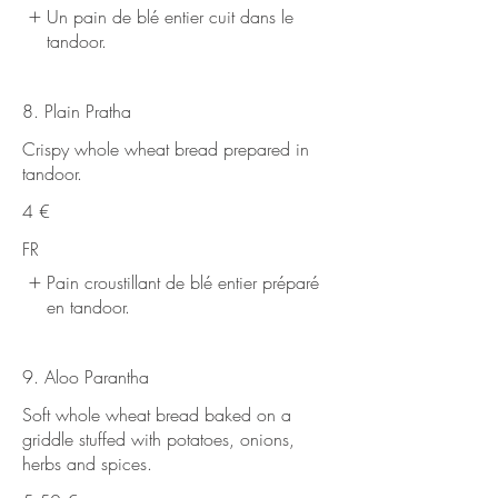
Un pain de blé entier cuit dans le
tandoor.
8. Plain Pratha
Crispy whole wheat bread prepared in
tandoor.
4 €
FR
Pain croustillant de blé entier préparé
en tandoor.
9. Aloo Parantha
Soft whole wheat bread baked on a
griddle stuffed with potatoes, onions,
herbs and spices.