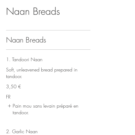
Naan Breads
Naan Breads
1. Tandoori Naan
Soft, unleavened bread prepared in
tandoor.
3,50 €
FR
Pain mou sans levain préparé en
tandoor.
2. Garlic Naan