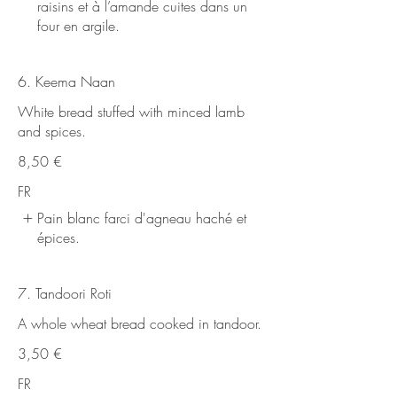
raisins et à l’amande cuites dans un
four en argile.
6. Keema Naan
White bread stuffed with minced lamb
and spices.
8,50 €
FR
Pain blanc farci d'agneau haché et
épices.
7. Tandoori Roti
A whole wheat bread cooked in tandoor.
3,50 €
FR