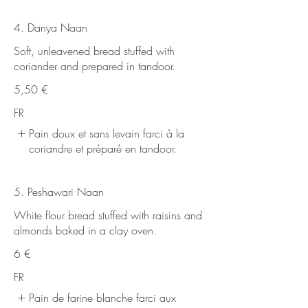
4. Danya Naan
Soft, unleavened bread stuffed with
coriander and prepared in tandoor.
5,50 €
FR
Pain doux et sans levain farci à la
coriandre et préparé en tandoor.
5. Peshawari Naan
White flour bread stuffed with raisins and
almonds baked in a clay oven.
6 €
FR
Pain de farine blanche farci aux