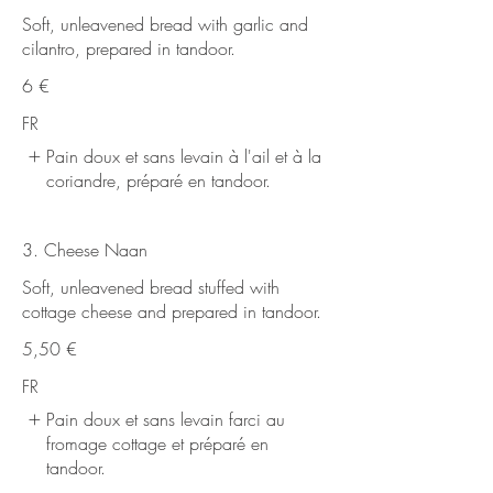
Soft, unleavened bread with garlic and
cilantro, prepared in tandoor.
6 €
FR
Pain doux et sans levain à l'ail et à la
coriandre, préparé en tandoor.
3. Cheese Naan
Soft, unleavened bread stuffed with
cottage cheese and prepared in tandoor.
5,50 €
FR
Pain doux et sans levain farci au
fromage cottage et préparé en
tandoor.